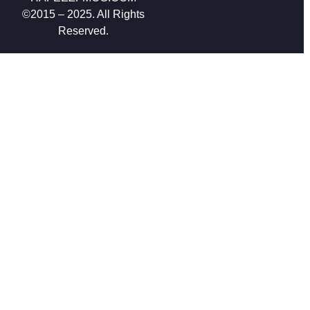
©2015 – 2025. All Rights
Reserved.