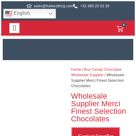
sales@hafeezfmcg.com
+32 480 20 53 39
English
0
Home
/
Buy Candy Chocolate
Wholesale Supplier
/ Wholesale
Supplier Merci Finest Selection
Chocolates
Wholesale
Supplier Merci
Finest Selection
Chocolates