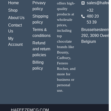
Home
Privavy
sales@hafee
offers high-
policy
quality
Shop
+32
products at
Shipping
480 20
About Us
wholesale
policy
53 39
Contact
prices,
Terms &
Brusselsesteen
including
Us
conditions
292, 3090 Overij
top
My
chocolate
Belgium
Refund
Account
brands like
and return
Bounty,
policies
Cadbury,
Billing
Ferrero
policy
Rocher, and
more for
business or
personal
use.
HAFEEZFMCG.COM