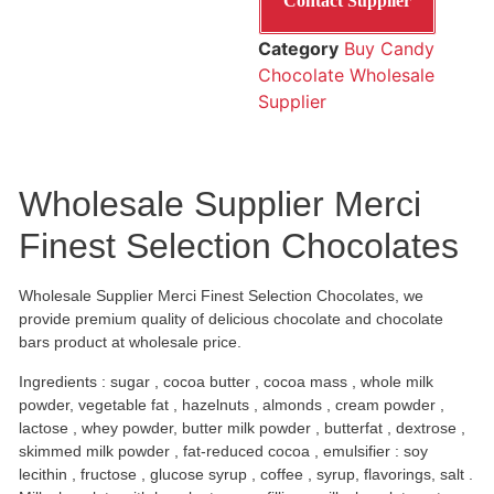
Contact Supplier
Category
Buy Candy
Chocolate Wholesale
Supplier
Wholesale Supplier Merci
Finest Selection Chocolates
Wholesale Supplier Merci Finest Selection Chocolates, we
provide premium quality of delicious chocolate and chocolate
bars product at wholesale price.
Ingredients : sugar , cocoa butter , cocoa mass , whole milk
powder, vegetable fat , hazelnuts , almonds , cream powder ,
lactose , whey powder, butter milk powder , butterfat , dextrose ,
skimmed milk powder , fat-reduced cocoa , emulsifier : soy
lecithin , fructose , glucose syrup , coffee , syrup, flavorings, salt .