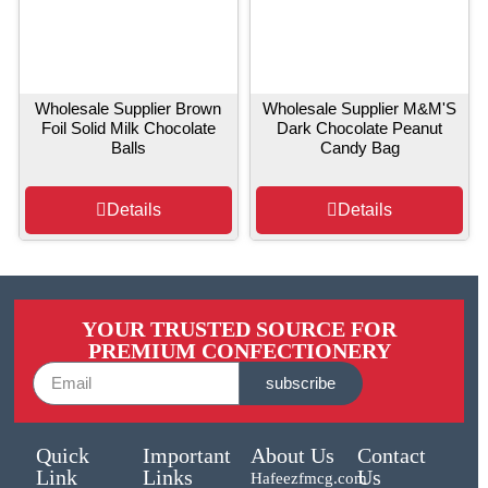
Wholesale Supplier Brown
Wholesale Supplier M&M'S
Foil Solid Milk Chocolate
Dark Chocolate Peanut
Balls
Candy Bag
Details
Details
YOUR TRUSTED SOURCE FOR
PREMIUM CONFECTIONERY
subscribe
Quick
Important
About Us
Contact
Link
Links
Us
Hafeezfmcg.com