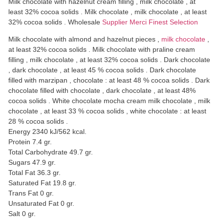
Milk chocolate with hazelnut cream filling , milk chocolate , at
least 32% cocoa solids . Milk chocolate , milk chocolate , at least
32% cocoa solids . Wholesale
Supplier Merci Finest Selection
Milk chocolate with almond and hazelnut pieces ,
milk chocolate
,
at least 32% cocoa solids . Milk chocolate with praline cream
filling , milk chocolate , at least 32% cocoa solids . Dark chocolate
, dark chocolate , at least 45 % cocoa solids . Dark chocolate
filled with marzipan , chocolate : at least 48 % cocoa solids . Dark
chocolate filled with chocolate , dark chocolate , at least 48%
cocoa solids . White chocolate mocha cream milk chocolate , milk
chocolate , at least 33 % cocoa solids , white chocolate : at least
28 % cocoa solids .
Energy 2340 kJ/562 kcal.
Protein 7.4 gr.
Total Carbohydrate 49.7 gr.
Sugars 47.9 gr.
Total Fat 36.3 gr.
Saturated Fat 19.8 gr.
Trans Fat 0 gr.
Unsaturated Fat 0 gr.
Salt 0 gr.