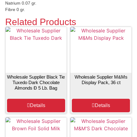
Natrium 0.07 gr.
Fibre 0 gr.
Related Products
Wholesale Supplier Black Tie
Wholesale Supplier M&Ms
Tuxedo Dark Chocolate
Display Pack, 36 ct
Almonds Ð 5 Lb. Bag
Details
Details