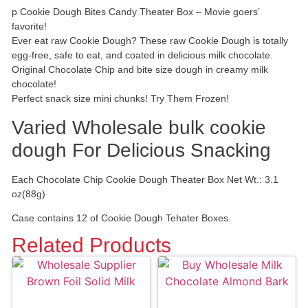
p Cookie Dough Bites Candy Theater Box – Movie goers’
favorite!
Ever eat raw Cookie Dough? These raw Cookie Dough is totally
egg-free, safe to eat, and coated in delicious milk chocolate.
Original Chocolate Chip and bite size dough in creamy milk
chocolate!
Perfect snack size mini chunks! Try Them Frozen!
Varied Wholesale bulk cookie
dough For Delicious Snacking
Each Chocolate Chip Cookie Dough Theater Box Net Wt.: 3.1
oz(88g)
Case contains 12 of Cookie Dough Tehater Boxes.
Related Products