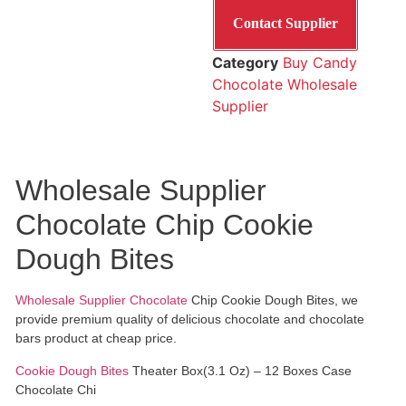
Contact Supplier
Category
Buy Candy
Chocolate Wholesale
Supplier
Wholesale Supplier
Chocolate Chip Cookie
Dough Bites
Wholesale Supplier Chocolate
Chip Cookie Dough Bites, we
provide premium quality of delicious chocolate and chocolate
bars product at cheap price.
Cookie Dough Bites
Theater Box(3.1 Oz) – 12 Boxes Case
Chocolate Chi