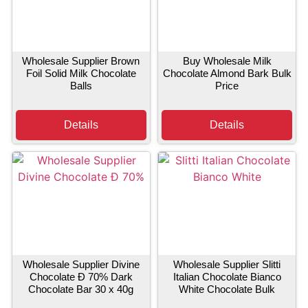
Wholesale Supplier Brown
Buy Wholesale Milk
Foil Solid Milk Chocolate
Chocolate Almond Bark Bulk
Balls
Price
Details
Details
Wholesale Supplier Divine
Wholesale Supplier Slitti
Chocolate Ð 70% Dark
Italian Chocolate Bianco
Chocolate Bar 30 x 40g
White Chocolate Bulk