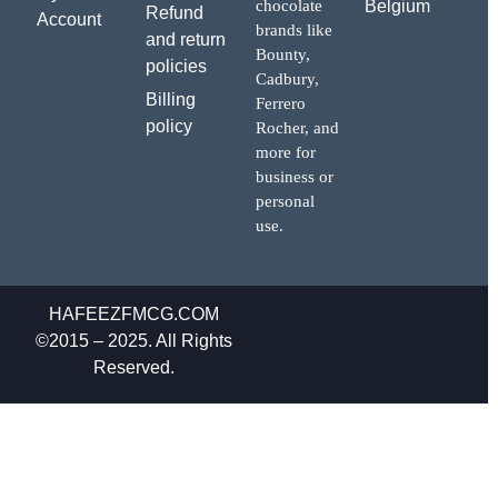
chocolate
Belgium
Refund
Account
brands like
and return
Bounty,
policies
Cadbury,
Billing
Ferrero
policy
Rocher, and
more for
business or
personal
use.
HAFEEZFMCG.COM
©2015 – 2025. All Rights
Reserved.