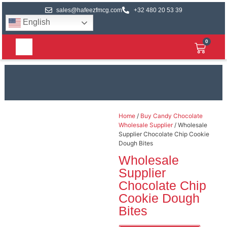
sales@hafeezfmcg.com
+32 480 20 53 39
English
0
Home
/
Buy Candy Chocolate
Wholesale Supplier
/ Wholesale
Supplier Chocolate Chip Cookie
Dough Bites
Wholesale
Supplier
Chocolate Chip
Cookie Dough
Bites