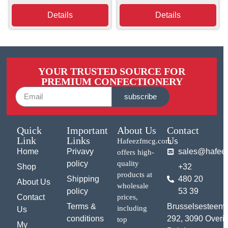
Details
Details
YOUR TRUSTED SOURCE FOR
PREMIUM CONFECTIONERY
subscribe
Quick
Important
About Us
Contact
Link
Links
Us
Hafeezfmcg.com
Home
Privavy
sales@hafee
offers high-
policy
quality
Shop
+32
products at
Shipping
480 20
About Us
wholesale
policy
53 39
Contact
prices,
Terms &
Brusselsesteen
including
Us
conditions
292, 3090 Overij
top
My