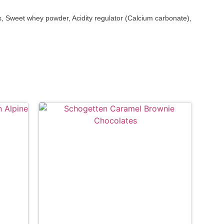
 Sweet whey powder, Acidity regulator (Calcium carbonate),