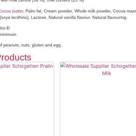
e with milk centre (36 %), milk content (23 %)
Cocoa butter
, Palm fat, Cream powder, Whole milk powder, Cocoa mass,
 (soya lecithins), Lactose, Natural vanilla flavour, Natural flavouring.
ins Ð
 minimum.
f peanuts, nuts, gluten and egg.
Products