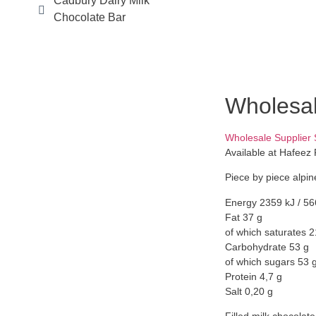
Cadbury Dairy Milk
Chocolate Bar
Wholesal
Wholesale Supplier
Available at Hafeez 
Piece by piece alpine
Energy 2359 kJ / 56
Fat 37 g
of which saturates 2
Carbohydrate 53 g
of which sugars 53 
Protein 4,7 g
Salt 0,20 g