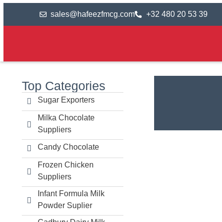
sales@hafeezfmcg.com
+32 480 20 53 39
Top Categories
Sugar Exporters
Milka Chocolate
Suppliers
Candy Chocolate
Frozen Chicken
Suppliers
Infant Formula Milk
Powder Suplier