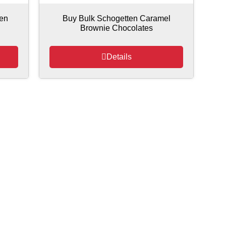
ten
Buy Bulk Schogetten Caramel
Brownie Chocolates
Details