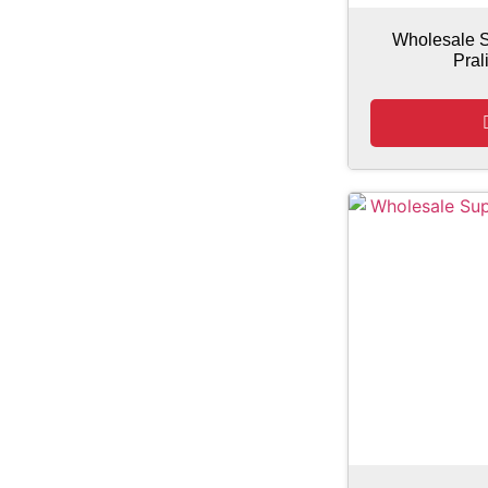
Wholesale S
Pral