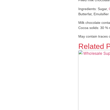
Filled milk chocolat
Ingredients: Sugar,
Butterfat, Emulsifier
Milk chocolate conta
Cocoa solids: 30 %
May contain traces o
Related 