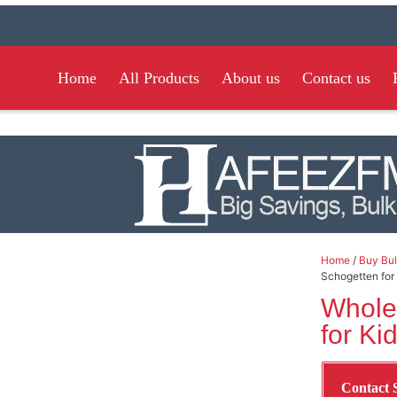
Home
All Products
About us
Contact us
Home
/
Buy Bul
Schogetten for
Whole
for Ki
Contact 