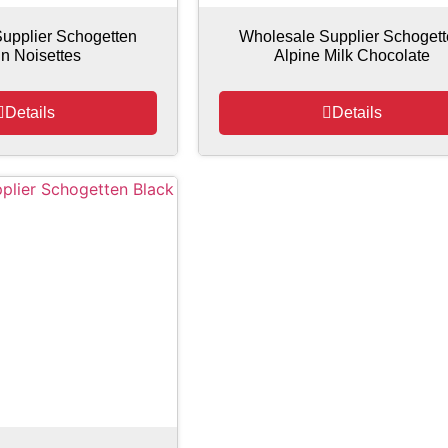
upplier Schogetten
Wholesale Supplier Schoget
in Noisettes
Alpine Milk Chocolate
Details
Details