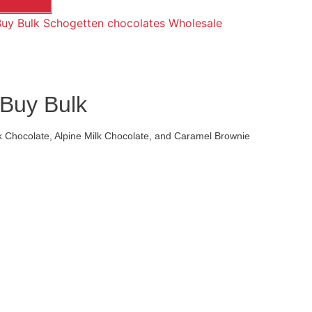
uy Bulk Schogetten chocolates Wholesale
 Buy Bulk
rk Chocolate, Alpine Milk Chocolate, and Caramel Brownie