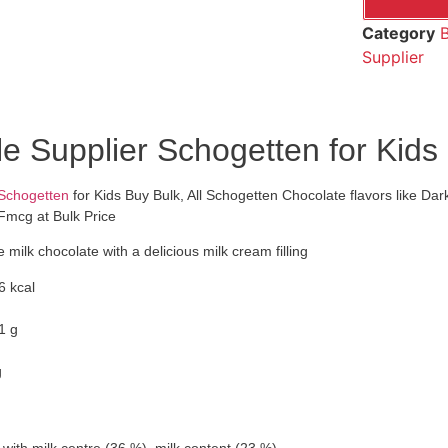
Category
B
Supplier
e Supplier Schogetten for Kids
 Schogetten
for Kids Buy Bulk, All Schogetten Chocolate flavors like Da
Fmcg at Bulk Price
 milk chocolate with a delicious milk cream filling
6 kcal
1 g
g