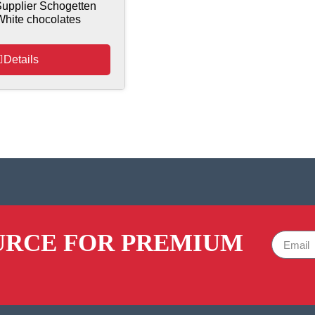
upplier Schogetten
White chocolates
Details
URCE FOR PREMIUM