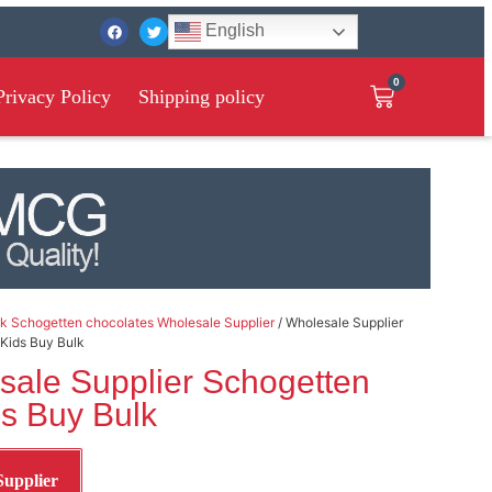
English
0
Privacy Policy
Shipping policy
k Schogetten chocolates Wholesale Supplier
/ Wholesale Supplier
 Kids Buy Bulk
sale Supplier Schogetten
ds Buy Bulk
Supplier