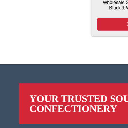
Wholesale S
Black & 
YOUR TRUSTED SO
CONFECTIONERY