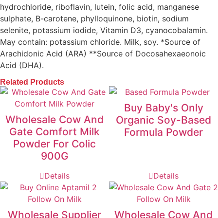
hydrochloride, riboflavin, lutein, folic acid, manganese
sulphate, B-carotene, phylloquinone, biotin, sodium
selenite, potassium iodide, Vitamin D3, cyanocobalamin.
May contain: potassium chloride. Milk, soy. *Source of
Arachidonic Acid (ARA) **Source of Docosahexaeonoic
Acid (DHA).
Related Products
Buy Baby's Only
Wholesale Cow And
Organic Soy-Based
Gate Comfort Milk
Formula Powder
Powder For Colic
900G
Details
Details
Wholesale Supplier
Wholesale Cow And