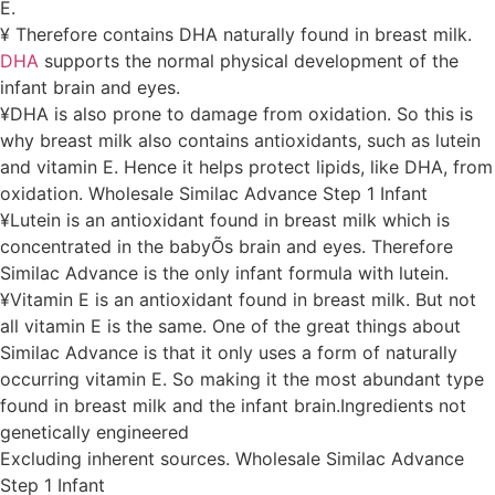
E.
¥ Therefore contains DHA naturally found in breast milk.
DHA
supports the normal physical development of the
infant brain and eyes.
¥DHA is also prone to damage from oxidation. So this is
why breast milk also contains antioxidants, such as lutein
and vitamin E. Hence it helps protect lipids, like DHA, from
oxidation. Wholesale Similac Advance Step 1 Infant
¥Lutein is an antioxidant found in breast milk which is
concentrated in the babyÕs brain and eyes. Therefore
Similac Advance is the only infant formula with lutein.
¥Vitamin E is an antioxidant found in breast milk. But not
all vitamin E is the same. One of the great things about
Similac Advance is that it only uses a form of naturally
occurring vitamin E. So making it the most abundant type
found in breast milk and the infant brain.Ingredients not
genetically engineered
Excluding inherent sources. Wholesale Similac Advance
Step 1 Infant