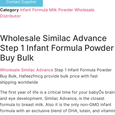
Contact Supplier
Category
Infant Formula Milk Powder Wholesale
Distributor
Wholesale Similac Advance
Step 1 Infant Formula Powder
Buy Bulk
Wholesale Similac Advance
Step 1 Infant Formula Powder
Buy Bulk, Hafeezfmcg provide bulk price with fast
shipping worldwide
The first year of life is a critical time for your babyÕs brain
and eye development. Similac Advance, is the closest
formula to breast milk. Also it is the only non-GMO infant
formula with an exclusive blend of DHA, lutein, and vitamin