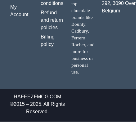
conditions
292, 3090 Overij
top
My
chocolate
Belgium
Refund
Account
brands like
and return
Bounty,
policies
Cadbury,
Billing
Ferrero
policy
Rocher, and
more for
business or
personal
use.
HAFEEZFMCG.COM
©2015 – 2025. All Rights
Reserved.