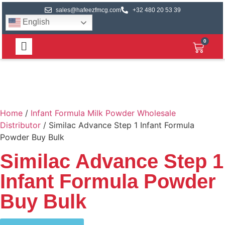
sales@hafeezfmcg.com
+32 480 20 53 39
English
0
Home
/
Infant Formula Milk Powder Wholesale
Distributor
/ Similac Advance Step 1 Infant Formula
Powder Buy Bulk
Similac Advance Step 1
Infant Formula Powder
Buy Bulk