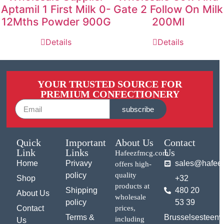
Aptamil 1 First Milk 0-
Gate 2 Follow On Milk
12Mths Powder 900G
200Ml
Details
Details
YOUR TRUSTED SOURCE FOR
PREMIUM CONFECTIONERY
subscribe
Quick
Important
About Us
Contact
Link
Links
Us
Hafeezfmcg.com
Home
Privavy
sales@hafee
offers high-
policy
quality
Shop
+32
products at
Shipping
480 20
About Us
wholesale
policy
53 39
Contact
prices,
Terms &
Brusselsesteen
including
Us