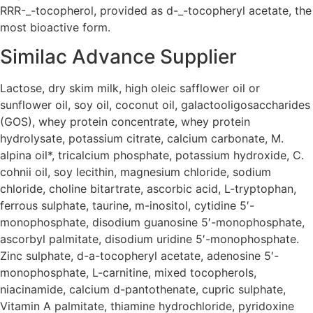
RRR-_-tocopherol, provided as d-_-tocopheryl acetate, the
most bioactive form.
Similac Advance Supplier
Lactose, dry skim milk, high oleic safflower oil or
sunflower oil, soy oil, coconut oil, galactooligosaccharides
(GOS), whey protein concentrate, whey protein
hydrolysate, potassium citrate, calcium carbonate, M.
alpina oil*, tricalcium phosphate, potassium hydroxide, C.
cohnii oil, soy lecithin, magnesium chloride, sodium
chloride, choline bitartrate, ascorbic acid, L-tryptophan,
ferrous sulphate, taurine, m-inositol, cytidine 5′-
monophosphate, disodium guanosine 5′-monophosphate,
ascorbyl palmitate, disodium uridine 5′-monophosphate.
Zinc sulphate, d-a-tocopheryl acetate, adenosine 5′-
monophosphate, L-carnitine, mixed tocopherols,
niacinamide, calcium d-pantothenate, cupric sulphate,
Vitamin A palmitate, thiamine hydrochloride, pyridoxine