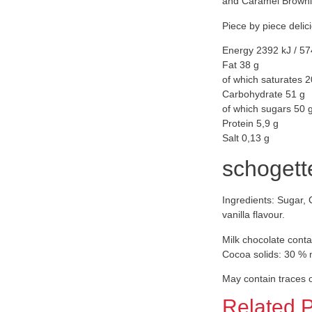
and Caramel Brownie
Piece by piece delic
Energy 2392 kJ / 57
Fat 38 g
of which saturates 2
Carbohydrate 51 g
of which sugars 50 
Protein 5,9 g
Salt 0,13 g
schogett
Ingredients: Sugar, 
vanilla flavour.
Milk chocolate conta
Cocoa solids: 30 %
May contain traces o
Related 