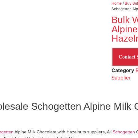
Home
/
Buy Bul
Schogetten Alp
Bulk 
Alpine
Hazeln
Contact 
Category
B
Supplier
lesale Schogetten Alpine Milk 
ogetten
Alpine Milk Chocolate with Hazelnuts suppliers, All
Schogetten
C