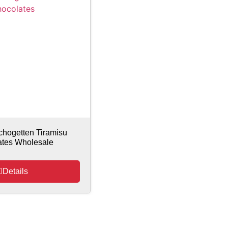
chogetten Tiramisu
ates Wholesale
Details