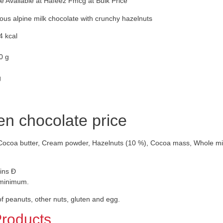
 Available at Hafeez Fmcg at Bulk Price
ious alpine milk chocolate with crunchy hazelnuts
4 kcal
0 g
g
en chocolate price
Cocoa butter, Cream powder, Hazelnuts (10 %), Cocoa mass, Whole milk p
ins Ð
 minimum.
f peanuts, other nuts, gluten and egg.
Products