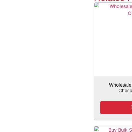
Wholesale
Choco