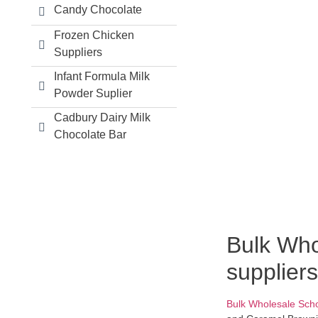
Candy Chocolate
Frozen Chicken
Suppliers
Infant Formula Milk
Powder Suplier
Cadbury Dairy Milk
Chocolate Bar
Bulk Who
suppliers
Bulk Wholesale Sch