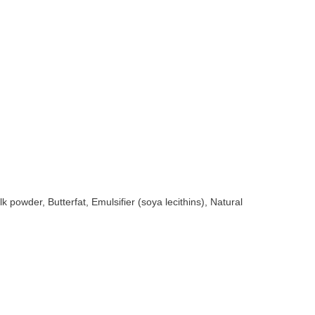
owder, Butterfat, Emulsifier (soya lecithins), Natural