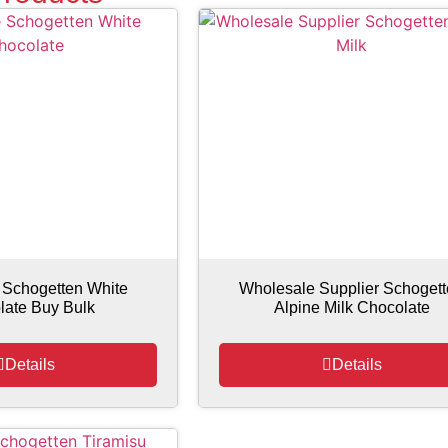
 Schogetten White
Wholesale Supplier Schoget
late Buy Bulk
Alpine Milk Chocolate
Details
Details