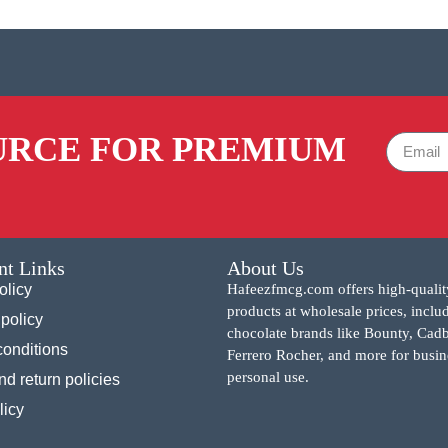
URCE FOR PREMIUM
nt Links
About Us
olicy
Hafeezfmcg.com offers high-qualit
products at wholesale prices, inclu
policy
chocolate brands like Bounty, Cad
conditions
Ferrero Rocher, and more for busin
personal use.
d return policies
licy