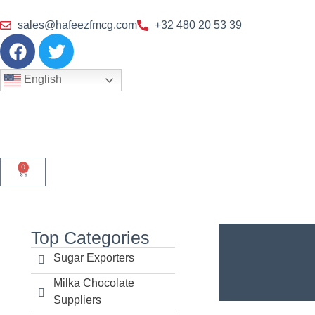
sales@hafeezfmcg.com
+32 480 20 53 39
English
0
Top Categories
Sugar Exporters
Milka Chocolate
Suppliers