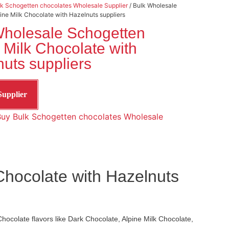
k Schogetten chocolates Wholesale Supplier
/ Bulk Wholesale
ine Milk Chocolate with Hazelnuts suppliers
Wholesale Schogetten
 Milk Chocolate with
uts suppliers
Supplier
uy Bulk Schogetten chocolates Wholesale
Chocolate with Hazelnuts
hocolate flavors like Dark Chocolate, Alpine Milk Chocolate,