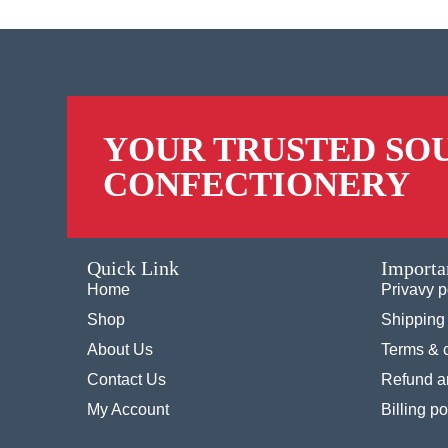
YOUR TRUSTED SO
CONFECTIONERY
Quick Link
Importa
Home
Privavy p
Shop
Shipping 
About Us
Terms & 
Contact Us
Refund an
My Account
Billing po