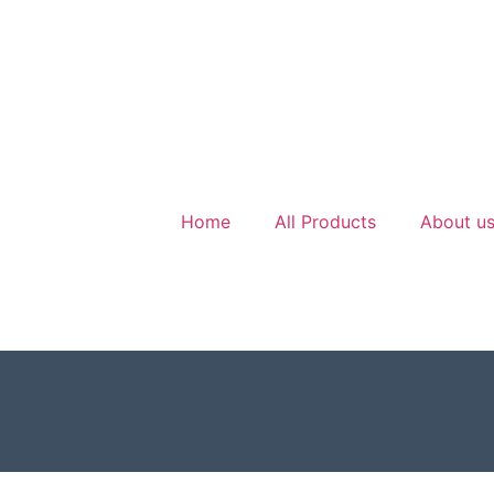
Home
All Products
About u