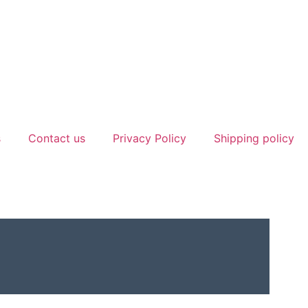
s
Contact us
Privacy Policy
Shipping policy