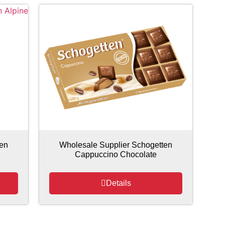
ten
Wholesale Supplier Schogetten
Cappuccino Chocolate
Details