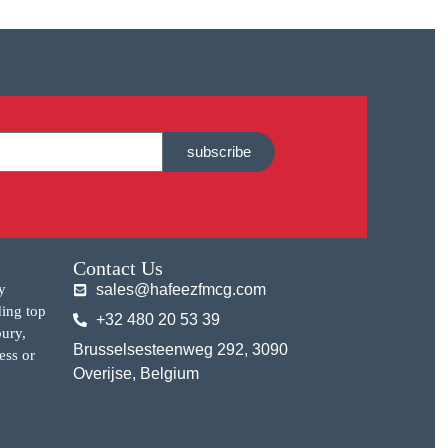
subscribe
Contact Us
y
sales@hafeezfmcg.com
ding top
+32 480 20 53 39
bury,
Brusselsesteenweg 292, 3090
ess or
Overijse, Belgium