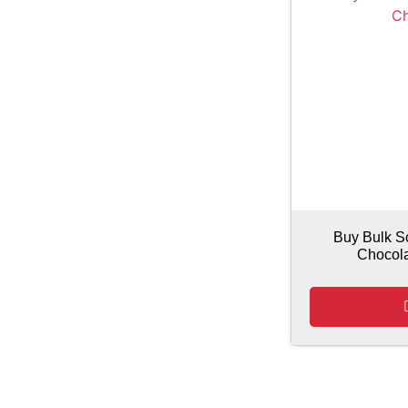
Buy Bulk S
Chocol