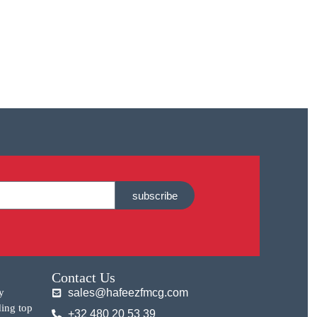
subscribe
Contact Us
y
sales@hafeezfmcg.com
ding top
+32 480 20 53 39