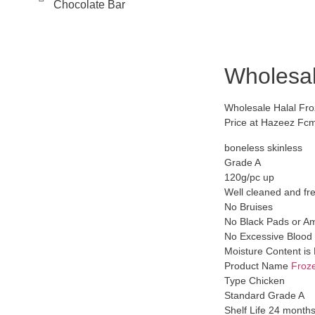
Chocolate Bar
Wholesal
Wholesale Halal Fro
Price at Hazeez Fc
boneless skinless
Grade A
120g/pc up
Well cleaned and fr
No Bruises
No Black Pads or A
No Excessive Blood 
Moisture Content i
Product Name
Froz
Type Chicken
Standard Grade A
Shelf Life 24 month