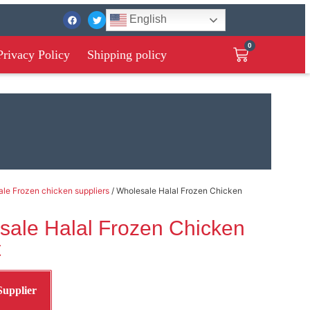
English
0
Privacy Policy
Shipping policy
le Frozen chicken suppliers
/ Wholesale Halal Frozen Chicken
sale Halal Frozen Chicken
t
Supplier