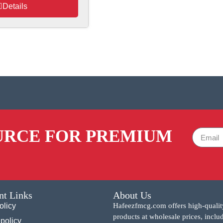
Details
URCE FOR PREMIUM
nt Links
About Us
olicy
Hafeezfmcg.com offers high-qualit
products at wholesale prices, inclu
policy