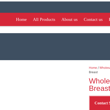
Home
All Products
About us
Contact us
Home
/
Wholesa
Breast
Whole
Breas
Contact 