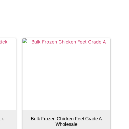
ck
Bulk Frozen Chicken Feet Grade A
Wholesale