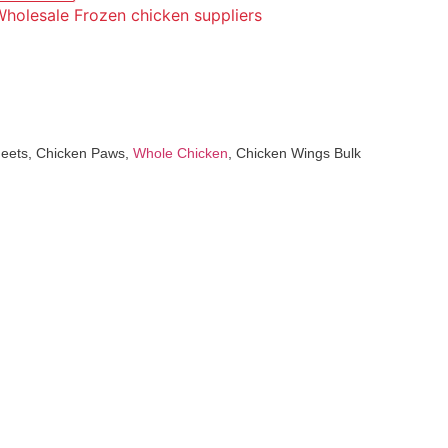
holesale Frozen chicken suppliers
Feets, Chicken Paws,
Whole Chicken
, Chicken Wings Bulk