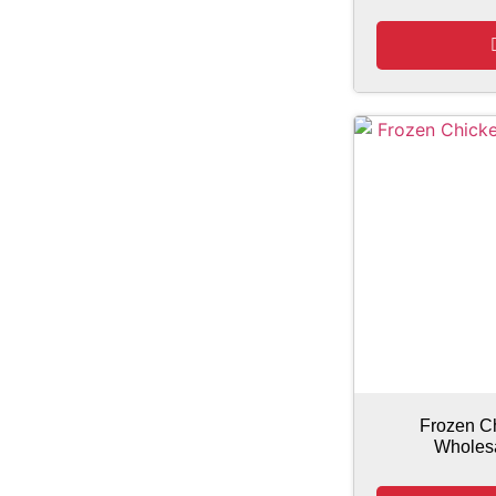
Frozen C
Wholesa