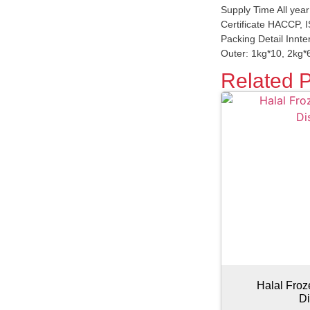
Supply Time All yea
Certificate HACCP,
Packing Detail Innter
Outer: 1kg*10, 2kg*6
Related 
Halal Fro
Di