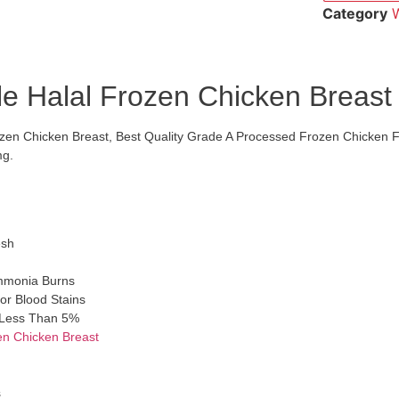
Category
W
e Halal Frozen Chicken Breast
zen Chicken Breast, Best Quality Grade A Processed Frozen Chicken 
mg.
esh
mmonia Burns
or Blood Stains
s Less Than 5%
en Chicken Breast
s