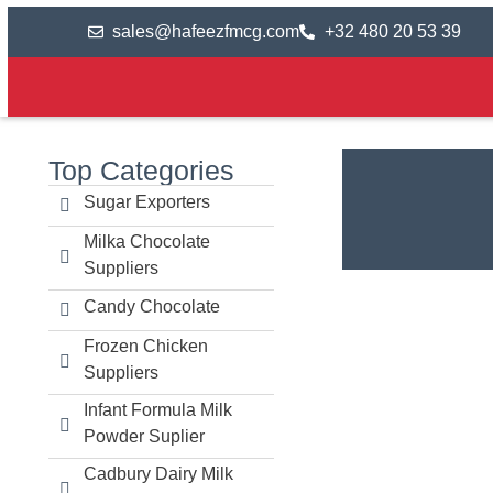
sales@hafeezfmcg.com
+32 480 20 53 39
Top Categories
Sugar Exporters
Milka Chocolate
Suppliers
Candy Chocolate
Frozen Chicken
Suppliers
Infant Formula Milk
Powder Suplier
Cadbury Dairy Milk