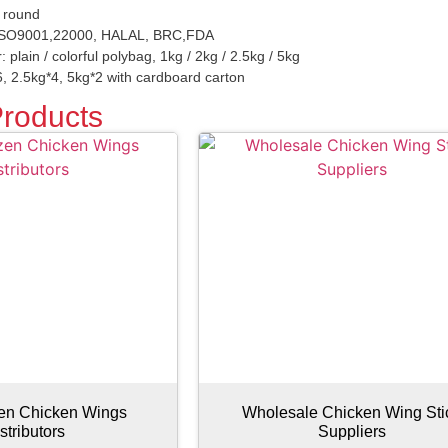
r round
 ISO9001,22000, HALAL, BRC,FDA
: plain / colorful polybag, 1kg / 2kg / 2.5kg / 5kg
, 2.5kg*4, 5kg*2 with cardboard carton
Products
zen Chicken Wings
Wholesale Chicken Wing Sti
stributors
Suppliers