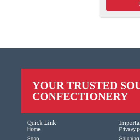
YOUR TRUSTED SO
CONFECTIONERY
Quick Link
Importa
Home
Privavy p
Shop
Shipping 