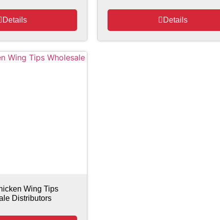
Details
Details
hicken Wing Tips
le Distributors