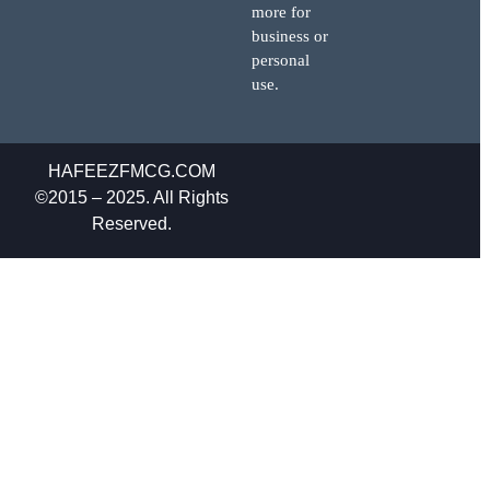
more for
business or
personal
use.
HAFEEZFMCG.COM
©2015 – 2025. All Rights
Reserved.