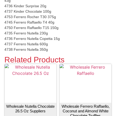
43g
4736 Kinder Surprise 20g
4737 Kinder Chocolate 100g
4753 Ferrero Rocher T30 375g
4745 Ferrero Raffaello T4 40g
4750 Ferrero Raffaello T15 150g
4735 Ferrero Nutella 230g
4736 Ferrero Nutella Copetta 15g
4737 Ferrero Nutella 600g
4738 Ferrero Nutella 350g
Related Products
Wholesale Nutella Chocolate
Wholesale Ferrero Raffaello,
26.5 Oz Suppliers
Coconut and Almond White
Chocolate Truffles