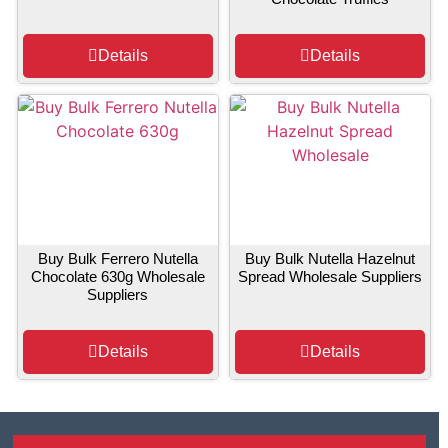
Details
Details
Buy Bulk Ferrero Nutella
Buy Bulk Nutella Hazelnut
Chocolate 630g Wholesale
Spread Wholesale Suppliers
Suppliers
Details
Details