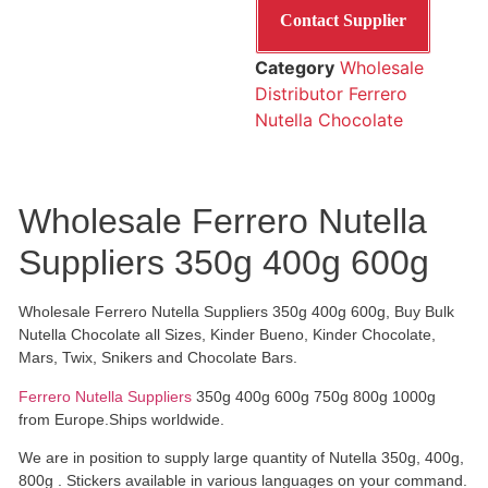
Contact Supplier
Category
Wholesale
Distributor Ferrero
Nutella Chocolate
Wholesale Ferrero Nutella
Suppliers 350g 400g 600g
Wholesale Ferrero Nutella Suppliers 350g 400g 600g, Buy Bulk
Nutella Chocolate all Sizes, Kinder Bueno, Kinder Chocolate,
Mars, Twix, Snikers and Chocolate Bars.
Ferrero Nutella Suppliers
350g 400g 600g 750g 800g 1000g
from Europe.Ships worldwide.
We are in position to supply large quantity of Nutella 350g, 400g,
800g . Stickers available in various languages on your command.