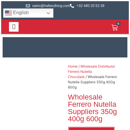
sales@hafeezfmcg.com
+32 480 20 53 39
English
0
Home
/
Wholesale Distributor
Ferrero Nutella
Chocolate
/ Wholesale Ferrero
Nutella Suppliers 350g 400g
600g
Wholesale
Ferrero Nutella
Suppliers 350g
400g 600g