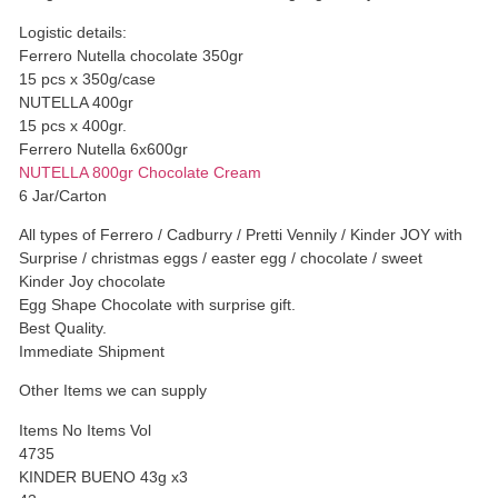
Logistic details:
Ferrero Nutella chocolate 350gr
15 pcs x 350g/case
NUTELLA 400gr
15 pcs x 400gr.
Ferrero Nutella 6x600gr
NUTELLA 800gr Chocolate Cream
6 Jar/Carton
All types of Ferrero / Cadburry / Pretti Vennily / Kinder JOY with
Surprise / christmas eggs / easter egg / chocolate / sweet
Kinder Joy chocolate
Egg Shape Chocolate with surprise gift.
Best Quality.
Immediate Shipment
Other Items we can supply
Items No Items Vol
4735
KINDER BUENO 43g x3