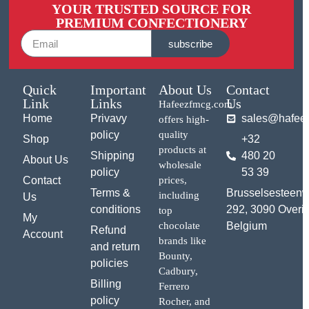
YOUR TRUSTED SOURCE FOR
PREMIUM CONFECTIONERY
subscribe
Quick
Important
About Us
Contact
Link
Links
Us
Hafeezfmcg.com
Home
Privavy
sales@hafee
offers high-
policy
quality
Shop
+32
products at
Shipping
480 20
About Us
wholesale
policy
53 39
Contact
prices,
Terms &
Brusselsesteen
including
Us
conditions
292, 3090 Overij
top
My
chocolate
Belgium
Refund
Account
brands like
and return
Bounty,
policies
Cadbury,
Billing
Ferrero
policy
Rocher, and