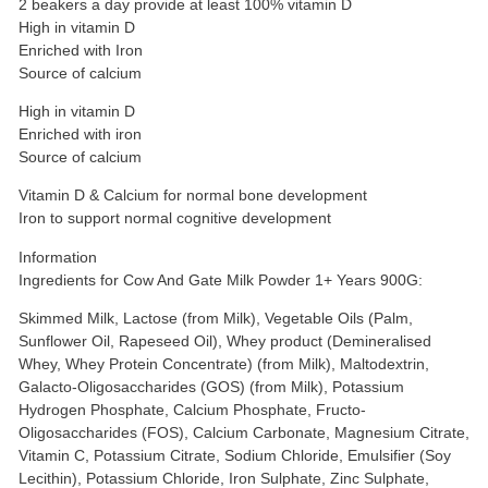
2 beakers a day provide at least 100% vitamin D
High in vitamin D
Enriched with Iron
Source of calcium
High in vitamin D
Enriched with iron
Source of calcium
Vitamin D & Calcium for normal bone development
Iron to support normal cognitive development
Information
Ingredients for Cow And Gate Milk Powder 1+ Years 900G:
Skimmed Milk, Lactose (from Milk), Vegetable Oils (Palm,
Sunflower Oil, Rapeseed Oil), Whey product (Demineralised
Whey, Whey Protein Concentrate) (from Milk), Maltodextrin,
Galacto-Oligosaccharides (GOS) (from Milk), Potassium
Hydrogen Phosphate, Calcium Phosphate, Fructo-
Oligosaccharides (FOS), Calcium Carbonate, Magnesium Citrate,
Vitamin C, Potassium Citrate, Sodium Chloride, Emulsifier (Soy
Lecithin), Potassium Chloride, Iron Sulphate, Zinc Sulphate,