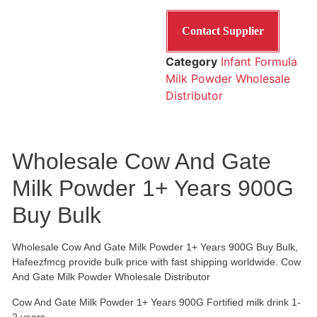
Contact Supplier
Category
Infant Formula
Milk Powder Wholesale
Distributor
Wholesale Cow And Gate
Milk Powder 1+ Years 900G
Buy Bulk
Wholesale Cow And Gate Milk Powder 1+ Years 900G Buy Bulk,
Hafeezfmcg provide bulk price with fast shipping worldwide. Cow
And Gate Milk Powder Wholesale Distributor
Cow And Gate Milk Powder 1+ Years 900G Fortified milk drink 1-
2 years