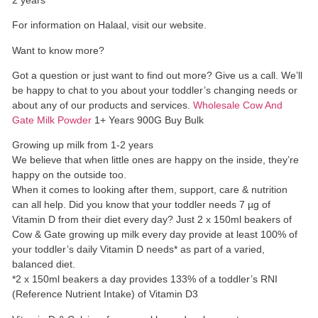
For information on Halaal, visit our website.
Want to know more?
Got a question or just want to find out more? Give us a call. We’ll
be happy to chat to you about your toddler’s changing needs or
about any of our products and services.
Wholesale Cow And
Gate Milk Powder
1+ Years 900G Buy Bulk
Growing up milk from 1-2 years
We believe that when little ones are happy on the inside, they’re
happy on the outside too.
When it comes to looking after them, support, care & nutrition
can all help. Did you know that your toddler needs 7 µg of
Vitamin D from their diet every day? Just 2 x 150ml beakers of
Cow & Gate growing up milk every day provide at least 100% of
your toddler’s daily Vitamin D needs* as part of a varied,
balanced diet.
*2 x 150ml beakers a day provides 133% of a toddler’s RNI
(Reference Nutrient Intake) of Vitamin D3