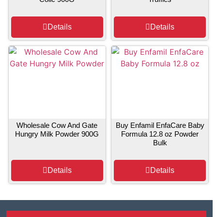
Details
Details
Wholesale Cow And Gate
Buy Enfamil EnfaCare Baby
Hungry Milk Powder 900G
Formula 12.8 oz Powder
Bulk
Details
Details