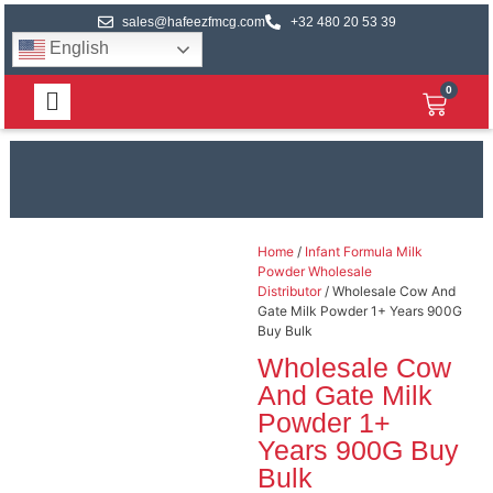
sales@hafeezfmcg.com
+32 480 20 53 39
English
0
Home
/
Infant Formula Milk
Powder Wholesale
Distributor
/ Wholesale Cow And
Gate Milk Powder 1+ Years 900G
Buy Bulk
Wholesale Cow
And Gate Milk
Powder 1+
Years 900G Buy
Bulk