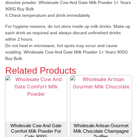
dissolve powder. Wholesale Cow And Gate Milk Powder 1+ Years
900G Buy Bulk
4 Check temperature and drink immediately.
For hygiene reasons, do not store made up milk drinks. Make up
each drink as required and always discard unfinished drinks
within 2 hours.
Do not heat in microwave, hot spots may occur and cause
scalding. Wholesale Cow And Gate Milk Powder 1+ Years 900G
Buy Bulk
Related Products
Wholesale Cow And Gate
Wholesale Artisan Gourmet
Comfort Milk Powder For
Milk Chocolate Champagne
Colic 900G
Truffles