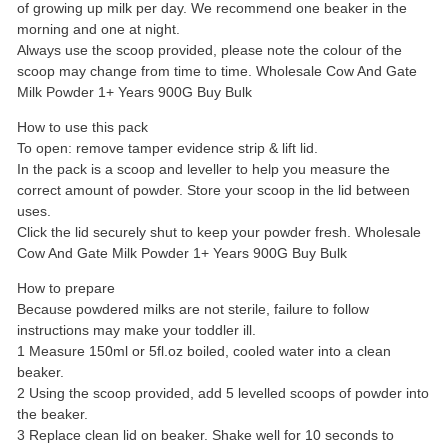
of growing up milk per day. We recommend one beaker in the
morning and one at night.
Always use the scoop provided, please note the colour of the
scoop may change from time to time. Wholesale Cow And Gate
Milk Powder 1+ Years 900G Buy Bulk
How to use this pack
To open: remove tamper evidence strip & lift lid.
In the pack is a scoop and leveller to help you measure the
correct amount of powder. Store your scoop in the lid between
uses.
Click the lid securely shut to keep your powder fresh. Wholesale
Cow And Gate Milk Powder 1+ Years 900G Buy Bulk
How to prepare
Because powdered milks are not sterile, failure to follow
instructions may make your toddler ill.
1 Measure 150ml or 5fl.oz boiled, cooled water into a clean
beaker.
2 Using the scoop provided, add 5 levelled scoops of powder into
the beaker.
3 Replace clean lid on beaker. Shake well for 10 seconds to