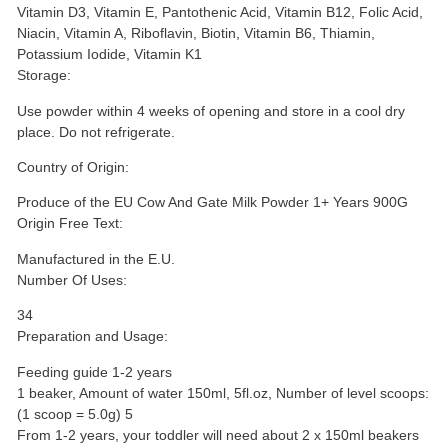
Vitamin D3, Vitamin E, Pantothenic Acid, Vitamin B12, Folic Acid,
Niacin, Vitamin A, Riboflavin, Biotin, Vitamin B6, Thiamin,
Potassium Iodide, Vitamin K1
Storage:
Use powder within 4 weeks of opening and store in a cool dry
place. Do not refrigerate.
Country of Origin:
Produce of the EU Cow And Gate Milk Powder 1+ Years 900G
Origin Free Text:
Manufactured in the E.U.
Number Of Uses:
34
Preparation and Usage:
Feeding guide 1-2 years
1 beaker, Amount of water 150ml, 5fl.oz, Number of level scoops:
(1 scoop = 5.0g) 5
From 1-2 years, your toddler will need about 2 x 150ml beakers