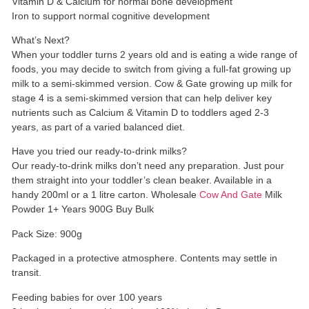
Vitamin D & Calcium for normal bone development
Iron to support normal cognitive development
What’s Next?
When your toddler turns 2 years old and is eating a wide range of
foods, you may decide to switch from giving a full-fat growing up
milk to a semi-skimmed version. Cow & Gate growing up milk for
stage 4 is a semi-skimmed version that can help deliver key
nutrients such as Calcium & Vitamin D to toddlers aged 2-3
years, as part of a varied balanced diet.
Have you tried our ready-to-drink milks?
Our ready-to-drink milks don’t need any preparation. Just pour
them straight into your toddler’s clean beaker. Available in a
handy 200ml or a 1 litre carton. Wholesale
Cow And Gate
Milk
Powder 1+ Years 900G Buy Bulk
Pack Size: 900g
Packaged in a protective atmosphere. Contents may settle in
transit.
Feeding babies for over 100 years