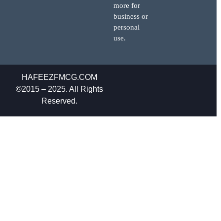
more for
business or
personal
use.
HAFEEZFMCG.COM
©2015 – 2025. All Rights
Reserved.