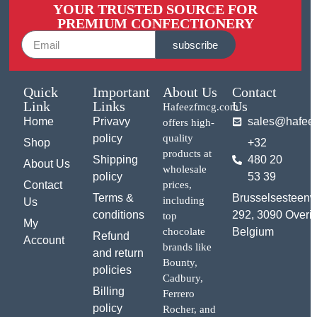
YOUR TRUSTED SOURCE FOR
PREMIUM CONFECTIONERY
subscribe
Quick
Important
About Us
Contact
Link
Links
Us
Hafeezfmcg.com
Home
Privavy
sales@hafee
offers high-
policy
quality
Shop
+32
products at
Shipping
480 20
About Us
wholesale
policy
53 39
Contact
prices,
Terms &
Brusselsesteen
including
Us
conditions
292, 3090 Overij
top
My
chocolate
Belgium
Refund
Account
brands like
and return
Bounty,
policies
Cadbury,
Billing
Ferrero
policy
Rocher, and