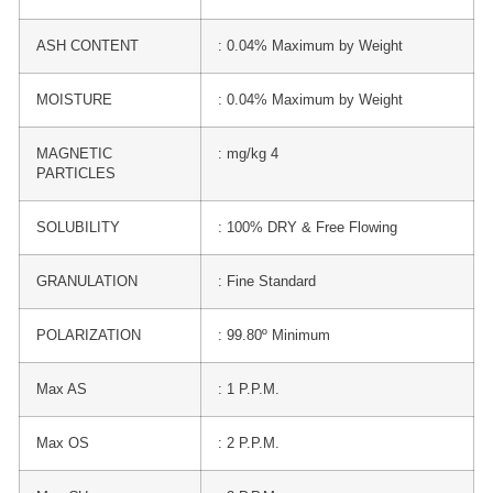
ASH CONTENT
: 0.04% Maximum by Weight
MOISTURE
: 0.04% Maximum by Weight
MAGNETIC
: mg/kg 4
PARTICLES
SOLUBILITY
: 100% DRY & Free Flowing
GRANULATION
: Fine Standard
POLARIZATION
: 99.80º Minimum
Max AS
: 1 P.P.M.
Max OS
: 2 P.P.M.