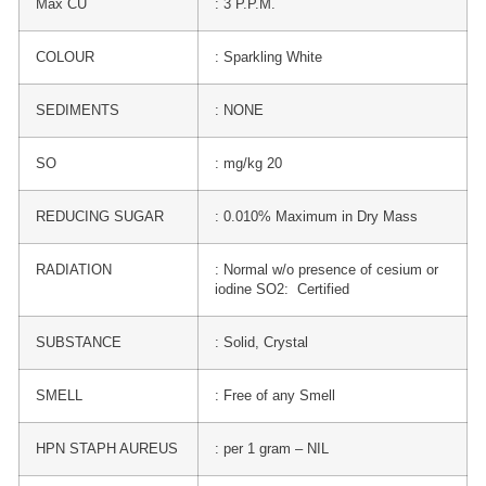
Max CU
: 3 P.P.M.
COLOUR
: Sparkling White
SEDIMENTS
: NONE
SO
: mg/kg 20
REDUCING SUGAR
: 0.010% Maximum in Dry Mass
RADIATION
: Normal w/o presence of cesium or
iodine SO2: Certified
SUBSTANCE
: Solid, Crystal
SMELL
: Free of any Smell
HPN STAPH AUREUS
: per 1 gram – NIL