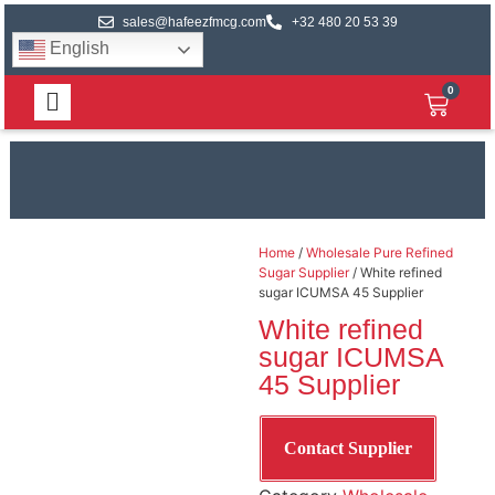
sales@hafeezfmcg.com
+32 480 20 53 39
English
0
Home
/
Wholesale Pure Refined
Sugar Supplier
/ White refined
sugar ICUMSA 45 Supplier
White refined
sugar ICUMSA
45 Supplier
Contact Supplier