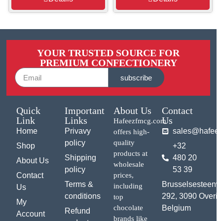
YOUR TRUSTED SOURCE FOR
PREMIUM CONFECTIONERY
subscribe
Quick
Important
About Us
Contact
Link
Links
Us
Hafeezfmcg.com
Home
Privavy
sales@hafee
offers high-
policy
quality
Shop
+32
products at
Shipping
480 20
About Us
wholesale
policy
53 39
Contact
prices,
Terms &
Brusselsesteen
including
Us
conditions
292, 3090 Overij
top
My
chocolate
Belgium
Refund
Account
brands like