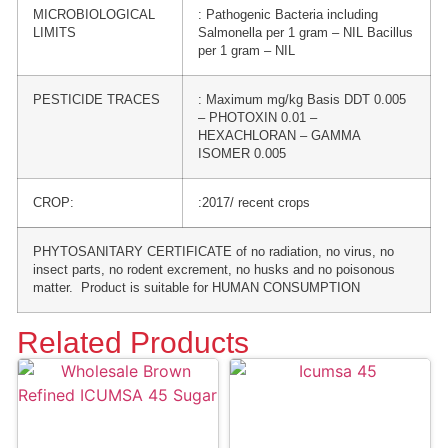
MICROBIOLOGICAL
: Pathogenic Bacteria including
LIMITS
Salmonella per 1 gram – NIL Bacillus
per 1 gram – NIL
PESTICIDE TRACES
: Maximum mg/kg Basis DDT 0.005
– PHOTOXIN 0.01 –
HEXACHLORAN – GAMMA
ISOMER 0.005
CROP:
:2017/ recent crops
PHYTOSANITARY CERTIFICATE of no radiation, no virus, no
insect parts, no rodent excrement, no husks and no poisonous
matter. Product is suitable for HUMAN CONSUMPTION
Related Products