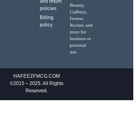
and return
Bounty,
policies
Cadbury,
Billing
Ferrero
policy
Rocher, and
more for
business or
personal
use.
HAFEEZFMCG.COM
©2015 – 2025. All Rights
Reserved.