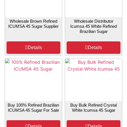
Wholesale Brown Refined
Wholesale Distributor
ICUMSA 45 Sugar Supplier
Icumsa 45 White Refined
Brazilian Sugar
Details
Details
Buy 100% Refined Brazilian
Buy Bulk Refined Crystal
ICUMSA 45 Sugar For Sale
White Icumsa 45 Sugar
Details
Details