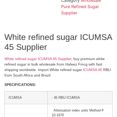
Category
Wholesale
Pure Refined Sugar
Supplier
White refined sugar ICUMSA
45 Supplier
White refined sugar ICUMSA 45 Supplier
, buy premium white
refined sugar in bulk wholesale from Hafeez Fmcg with fast
shipping worldwide. Import White refined sugar
ICUMSA 45
RBU
from South Africa and Brazil.
SPECIFICATIONS:
ICUMSA
: 45 RBU ICUMSA
Attenuation index units Method #
10-1978