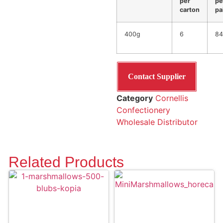
per
pe
carton
pa
400g
6
84
Contact Supplier
Category
Cornellis
Confectionery
Wholesale Distributor
Related Products