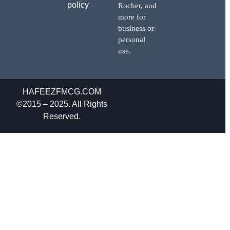
policy
Rocher, and
more for
business or
personal
use.
HAFEEZFMCG.COM
©2015 – 2025. All Rights
Reserved.