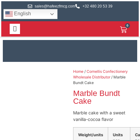
sales@hafeezfmcg.com
+32 480 20 53 39
English
0
Home
/
Cornellis Confectionery
Wholesale Distributor
/ Marble
Bundt Cake
Marble Bundt
Cake
Marble cake with a sweet
vanilla-cocoa flavor
Weight/units
Units
Ca