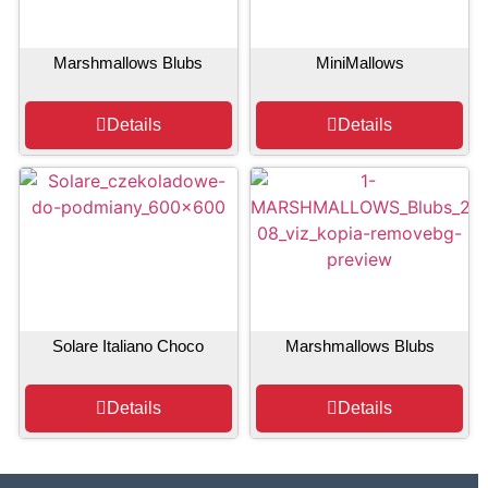
Marshmallows Blubs
MiniMallows
Details
Details
Solare Italiano Choco
Marshmallows Blubs
Details
Details