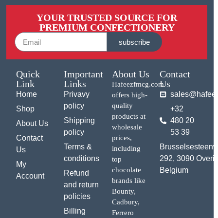
YOUR TRUSTED SOURCE FOR
PREMIUM CONFECTIONERY
subscribe
Quick
Important
About Us
Contact
Link
Links
Us
Hafeezfmcg.com
Home
Privavy
sales@hafee
offers high-
policy
quality
Shop
+32
products at
Shipping
480 20
About Us
wholesale
policy
53 39
Contact
prices,
Terms &
Brusselsesteen
including
Us
conditions
292, 3090 Overij
top
My
chocolate
Belgium
Refund
Account
brands like
and return
Bounty,
policies
Cadbury,
Billing
Ferrero