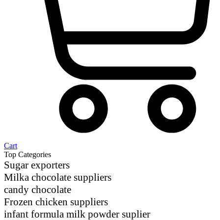
Cart
Top Categories
Sugar exporters
Milka chocolate suppliers
candy chocolate
Frozen chicken suppliers
infant formula milk powder suplier