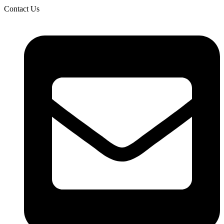
Contact Us