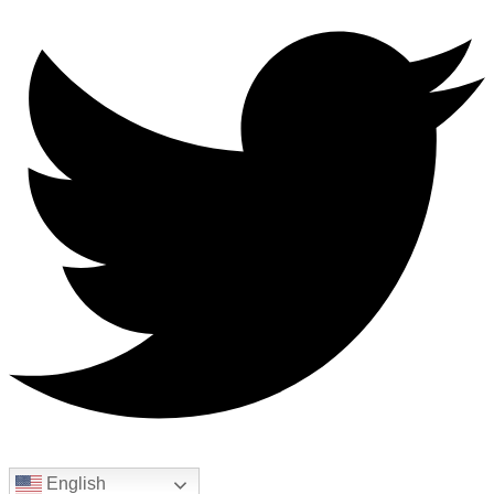
English