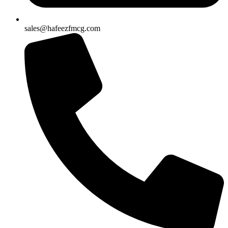
sales@hafeezfmcg.com