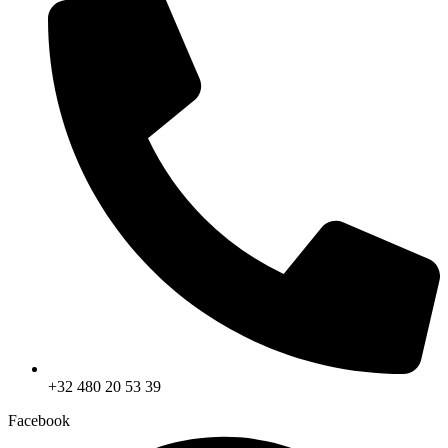
+32 480 20 53 39
Facebook