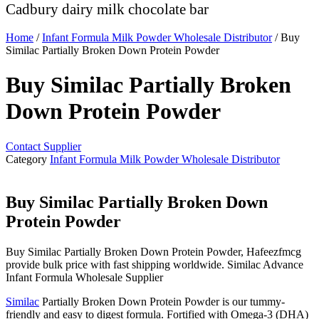
Cadbury dairy milk chocolate bar
Home
/
Infant Formula Milk Powder Wholesale Distributor
/ Buy
Similac Partially Broken Down Protein Powder
Buy Similac Partially Broken
Down Protein Powder
Contact Supplier
Category
Infant Formula Milk Powder Wholesale Distributor
Buy Similac Partially Broken Down
Protein Powder
Buy Similac Partially Broken Down Protein Powder, Hafeezfmcg
provide bulk price with fast shipping worldwide. Similac Advance
Infant Formula Wholesale Supplier
Similac
Partially Broken Down Protein Powder is our tummy-
friendly and easy to digest formula. Fortified with Omega-3 (DHA)