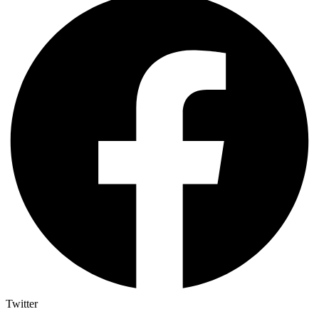
Twitter