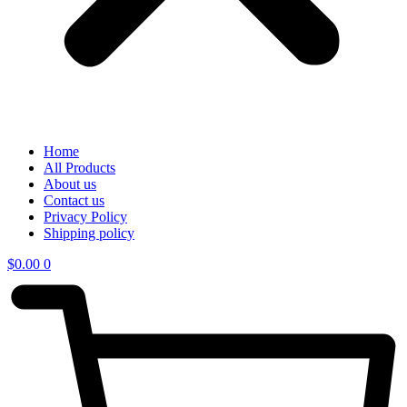
Home
All Products
About us
Contact us
Privacy Policy
Shipping policy
$
0.00
0