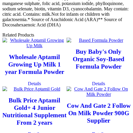
manganese sulphate, folic acid, potassium iodide, phylloquinone,
sodium selenate, biotin, vitamin D3, cyanocobalamin. May contain:
citric acid. Contains: milk.Not for infants or children with
galactosemia.* Source of Arachidonic Acid (ARA)** Source of
Docosahexaenoic Acid (DHA)
Related Products
Buy Baby's Only
Wholesale Aptamil
Organic Soy-Based
Growing Up Milk 1
Formula Powder
year Formula Powder
Details
Details
Bulk Price Aptamil
Cow And Gate 2 Follow
Gold+ 4 Junior
On Milk Powder 900G
Nutritional Supplement
Supplier
From 2 years