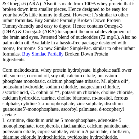
& Omega-6 (ARA). Also it is made from 100% whey protein that is
broken down into smaller pieces. Hence designed to be easy for
your babyÕs little tummy to digest. However it’s similar to other
infant formulas. Buy Similac Partially Broken Down Protein
Tummy-friendly and easy to digest. Hence contains Omega-3
(DHA) & Omega-6 (ARA) to support the normal development of
the brain and eyes. Patented blend of nucleotides (72 mg/L). Also no
palm olein oil. Available in a hassle-free package designed with
moms, for moms. So new Similac SimplePac. similar to other infant
formulas.
Buy Similac Partially
Broken Down Protein
Ingredients:
Corn maltodextrin, whey protein hydrolysate, higholeic saffl ower
oil, sucrose, coconut oil, soy oil, calcium citrate, potassium
phosphate monobasic, calcium phosphate tribasic, M. alpina oil*,
potassium hydroxide, sodium chloride, magnesium chloride,
ascorbic acid, C. cohnii oil**, potassium chloride, choline chloride,
calcium hydroxide, taurine, choline bitartrate, m-inositol, ferrous
sulphate, cytidine 5 -monophosphate, zinc sulphate, disodium
guanosine5′-monophosphate, ascorbyl palmitate, d-tocopheryl
acetate.
L-carnitine, disodium uridine 5-monophosphate, adenosine 5 -
monophosphate, tocopherols, niacinamide, calcium pantothenate,
potassium citrate, cupric sulphate, vitamin A palmitate, riboflavin,
thiamine chloride hydrochloride, pyridoxine hydrochloride,