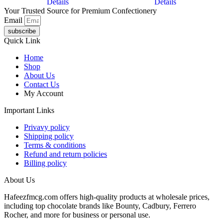
Details
Details
Your Trusted Source for Premium Confectionery
Email
subscribe
Quick Link
Home
Shop
About Us
Contact Us
My Account
Important Links
Privavy policy
Shipping policy
Terms & conditions
Refund and return policies
Billing policy
About Us
Hafeezfmcg.com offers high-quality products at wholesale prices,
including top chocolate brands like Bounty, Cadbury, Ferrero
Rocher, and more for business or personal use.