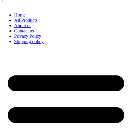
Home
All Products
About us
Contact us
Privacy Policy
Shipping policy