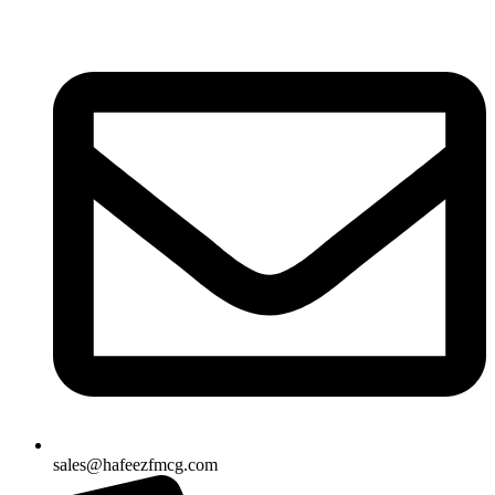
Skip
to
content
sales@hafeezfmcg.com