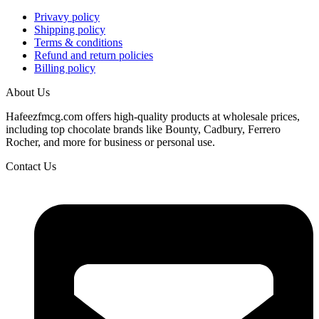
Privavy policy
Shipping policy
Terms & conditions
Refund and return policies
Billing policy
About Us
Hafeezfmcg.com offers high-quality products at wholesale prices,
including top chocolate brands like Bounty, Cadbury, Ferrero
Rocher, and more for business or personal use.
Contact Us