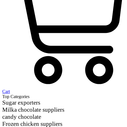
Cart
Top Categories
Sugar exporters
Milka chocolate suppliers
candy chocolate
Frozen chicken suppliers