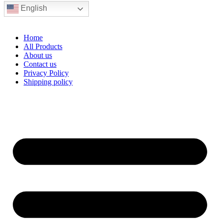
English
Home
All Products
About us
Contact us
Privacy Policy
Shipping policy