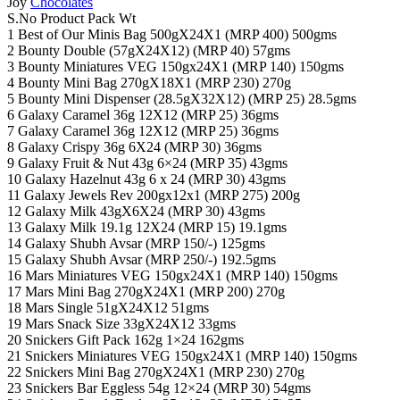
Joy
Chocolates
S.No Product Pack Wt
1 Best of Our Minis Bag 500gX24X1 (MRP 400) 500gms
2 Bounty Double (57gX24X12) (MRP 40) 57gms
3 Bounty Miniatures VEG 150gx24X1 (MRP 140) 150gms
4 Bounty Mini Bag 270gX18X1 (MRP 230) 270g
5 Bounty Mini Dispenser (28.5gX32X12) (MRP 25) 28.5gms
6 Galaxy Caramel 36g 12X12 (MRP 25) 36gms
7 Galaxy Caramel 36g 12X12 (MRP 25) 36gms
8 Galaxy Crispy 36g 6X24 (MRP 30) 36gms
9 Galaxy Fruit & Nut 43g 6×24 (MRP 35) 43gms
10 Galaxy Hazelnut 43g 6 x 24 (MRP 30) 43gms
11 Galaxy Jewels Rev 200gx12x1 (MRP 275) 200g
12 Galaxy Milk 43gX6X24 (MRP 30) 43gms
13 Galaxy Milk 19.1g 12X24 (MRP 15) 19.1gms
14 Galaxy Shubh Avsar (MRP 150/-) 125gms
15 Galaxy Shubh Avsar (MRP 250/-) 192.5gms
16 Mars Miniatures VEG 150gx24X1 (MRP 140) 150gms
17 Mars Mini Bag 270gX24X1 (MRP 200) 270g
18 Mars Single 51gX24X12 51gms
19 Mars Snack Size 33gX24X12 33gms
20 Snickers Gift Pack 162g 1×24 162gms
21 Snickers Miniatures VEG 150gx24X1 (MRP 140) 150gms
22 Snickers Mini Bag 270gX24X1 (MRP 230) 270g
23 Snickers Bar Eggless 54g 12×24 (MRP 30) 54gms