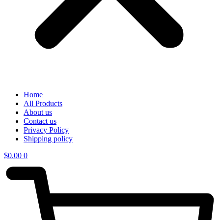
Home
All Products
About us
Contact us
Privacy Policy
Shipping policy
$
0.00
0