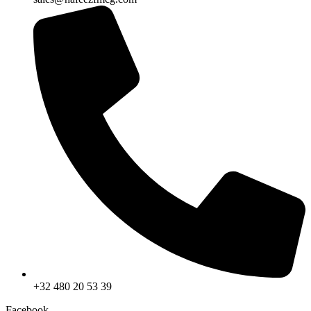
+32 480 20 53 39
Facebook