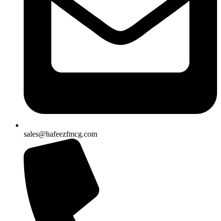
sales@hafeezfmcg.com