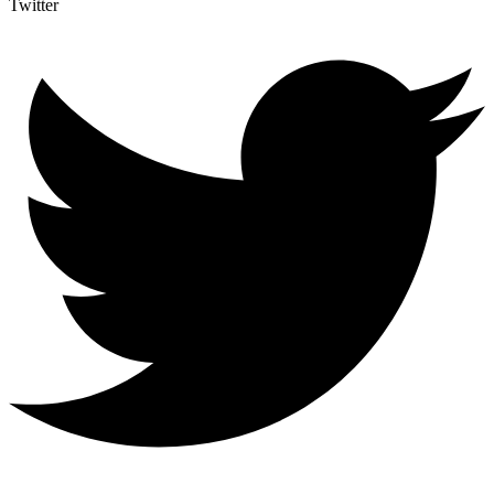
Twitter