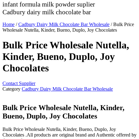
infant formula milk powder suplier
Cadbury dairy milk chocolate bar
Home
/
Cadbury Dairy Milk Chocolate Bar Wholesale
/ Bulk Price
Wholesale Nutella, Kinder, Bueno, Duplo, Joy Chocolates
Bulk Price Wholesale Nutella,
Kinder, Bueno, Duplo, Joy
Chocolates
Contact Supplier
Category
Cadbury Dairy Milk Chocolate Bar Wholesale
Bulk Price Wholesale Nutella, Kinder,
Bueno, Duplo, Joy Chocolates
Bulk Price Wholesale Nutella, Kinder, Bueno, Duplo, Joy
Chocolates .All products are original brand and Authentic offered by