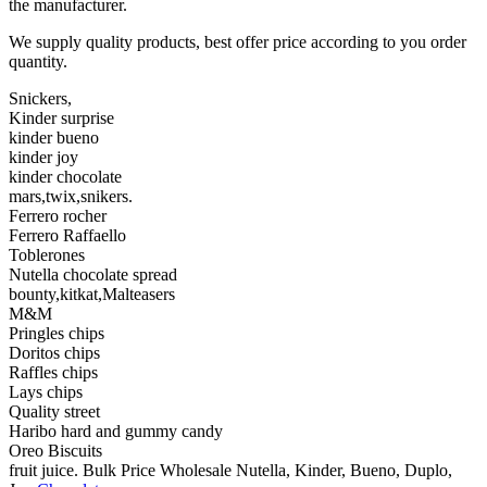
the manufacturer.
We supply quality products, best offer price according to you order
quantity.
Snickers,
Kinder surprise
kinder bueno
kinder joy
kinder chocolate
mars,twix,snikers.
Ferrero rocher
Ferrero Raffaello
Toblerones
Nutella chocolate spread
bounty,kitkat,Malteasers
M&M
Pringles chips
Doritos chips
Raffles chips
Lays chips
Quality street
Haribo hard and gummy candy
Oreo Biscuits
fruit juice. Bulk Price Wholesale Nutella, Kinder, Bueno, Duplo,