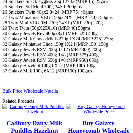
24 Snickers Snack Eggless 25g 12×32 (MRP 15) 25gms
25 Snickers Std Multi 300g 34X1 300gms
26 Snickers Twin 40gx2 8×24 (MRP 75) 40gms
27 Twix Miniatures VEG 150gx24X1 (MRP 140) 150gms
28 Twix Mini VEG 9M 270g 24X1 (MRP 230) 270g
29 Twix Twin (50gX25X10) (MRP 40) 58gms
30 Galaxy Jewels Rev 400gx8x1 (MRP 525) 400g
31 Galaxy Milk Choco Minis 270g 1X24 (MRP 275) 270g
32 Galaxy Miniature Choc 150g 1X24 (MRP 150) 150g
33 Galaxy Jewels RSV 200g 1×12 (MRP 300) 200g
34 Galaxy Jewels RSV 400g 1×8 (MRP 575) 400g
35 Galaxy Jewels RSV 650g 1×6 (MRP 950) 650g
36 Galaxy Hazelnut 100g 6X12 (MRP 100) 100g
37 Galaxy Milk 100g 6X12 (MRP100) 100gms
Bulk Price Wholesale Nutella
Related Products
Cadbury Dairy Milk
Buy Galaxy
Puddles Hazelnut
Honeycomb Wholesale