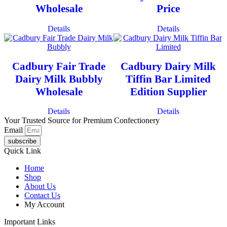
Wholesale
Price
Details
Details
Cadbury Fair Trade
Cadbury Dairy Milk
Dairy Milk Bubbly
Tiffin Bar Limited
Wholesale
Edition Supplier
Details
Details
Your Trusted Source for Premium Confectionery
Email
subscribe
Quick Link
Home
Shop
About Us
Contact Us
My Account
Important Links