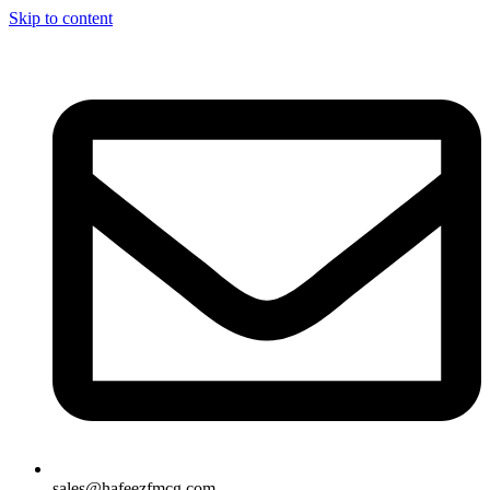
Skip to content
sales@hafeezfmcg.com